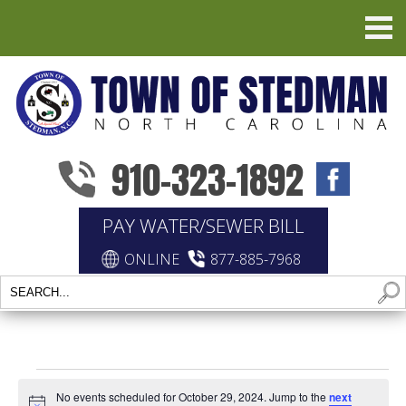
910-323-1892
PAY WATER/SEWER BILL
ONLINE
877-885-7968
EVENTS
No events scheduled for October 29, 2024. Jump to the
next