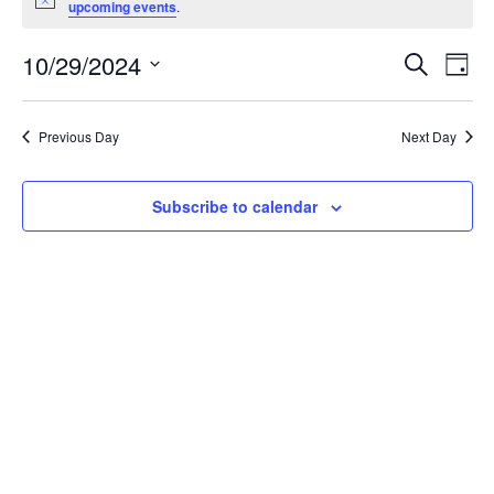
Notice
FOR
upcoming events
.
OCTOBER
10/29/2024
EVENT
EV
Search
Day
29,
Select
VI
SEARC
date.
NA
2024
AND
Previous Day
Next Day
VIEWS
Subscribe to calendar
NAVIG