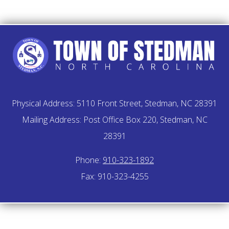
Physical Address: 5110 Front Street, Stedman, NC 28391
Mailing Address: Post Office Box 220, Stedman, NC
28391
Phone:
910-323-1892
Fax: 910-323-4255