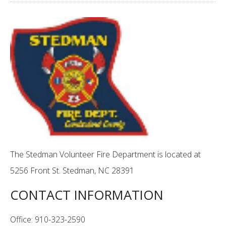
The Stedman Volunteer Fire Department is located at
5256 Front St. Stedman, NC 28391
CONTACT INFORMATION
Office: 910-323-2590