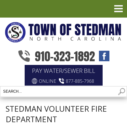
910-323-1892
PAY WATER/SEWER BILL
ONLINE
877-885-7968
STEDMAN VOLUNTEER FIRE
DEPARTMENT