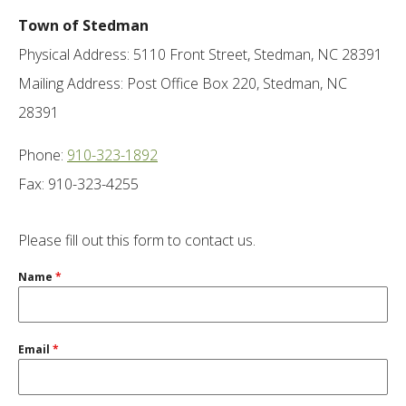
Town of Stedman
Physical Address: 5110 Front Street, Stedman, NC 28391
Mailing Address: Post Office Box 220, Stedman, NC
28391
Phone:
910-323-1892
Fax: 910-323-4255
Please fill out this form to contact us.
Name
*
Email
*