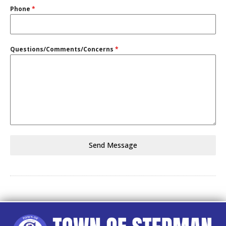
Phone
*
Questions/Comments/Concerns
*
Send Message