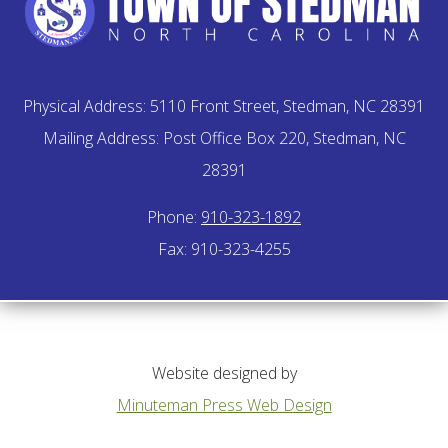
Physical Address: 5110 Front Street, Stedman, NC 28391
Mailing Address: Post Office Box 220, Stedman, NC
28391
Phone:
910-323-1892
Fax: 910-323-4255
Website designed by
Minuteman Press Web Design