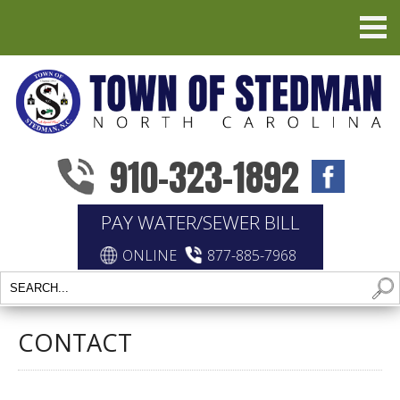
910-323-1892
PAY WATER/SEWER BILL
ONLINE
877-885-7968
CONTACT