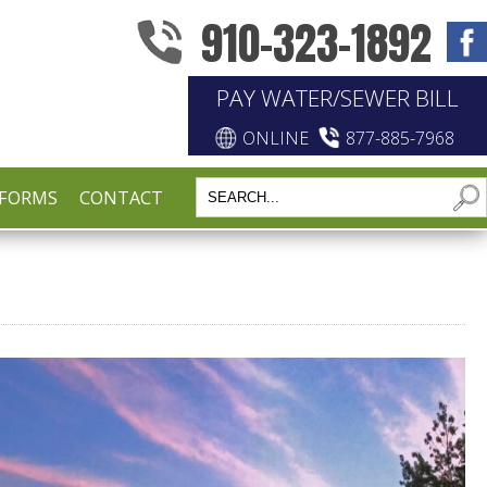
910-323-1892
PAY WATER/SEWER BILL
ONLINE
877-885-7968
FORMS
CONTACT