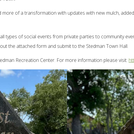
ed more of a transformation with updates with new mulch, added 
 types of social events from private parties to community events
fill out the attached form and submit to the Stedman Town Hall.
tedman Recreation Center. For more information please visit:
ht