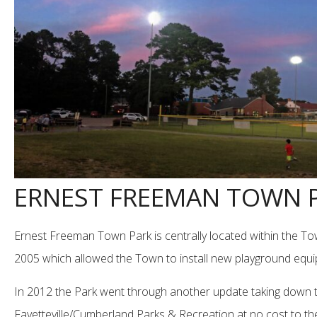
ERNEST FREEMAN TOWN 
Ernest Freeman Town Park is centrally located within the To
2005 which allowed the Town to install new playground equipme
In 2012 the Park went through another update taking down two o
Fayetteville/Cumberland Parks & Recreation at no cost to t