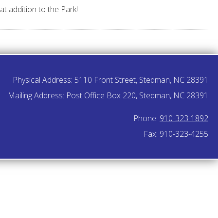
t addition to the Park!
Physical Address: 5110 Front Street, Stedman, NC 28391
Mailing Address: Post Office Box 220, Stedman, NC 28391
Phone:
910-323-1892
Fax: 910-323-4255