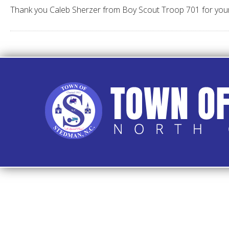
Thank you Caleb Sherzer from Boy Scout Troop 701 for your Lit