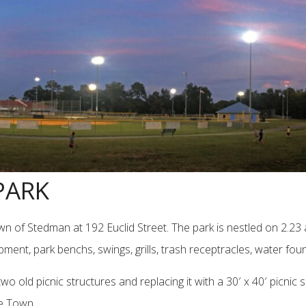
PARK
wn of Stedman at 192 Euclid Street. The park is nestled on 2.2
nt, park benchs, swings, grills, trash receptracles, water fount
ld picnic structures and replacing it with a 30′ x 40′ picnic she
he Town.