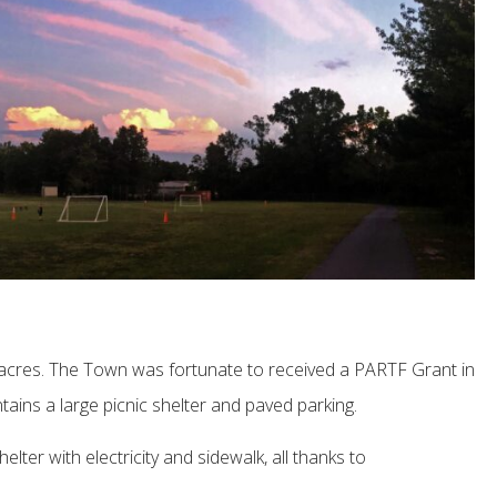
3 acres. The Town was fortunate to received a PARTF Grant in
ains a large picnic shelter and paved parking.
lter with electricity and sidewalk, all thanks to