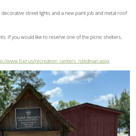
decorative street lights and a new paint job and metal roof
. If you would like to reserve one of the picnic shelters,
tp://www.fcpr.us/recreation_centers_/stedman.aspx