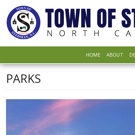
HOME
ABOUT
DE
PARKS