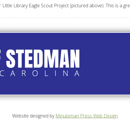
tle Library Eagle Scout Project (pictured above). This is a grea
Website designed by
Minuteman Press Web Design