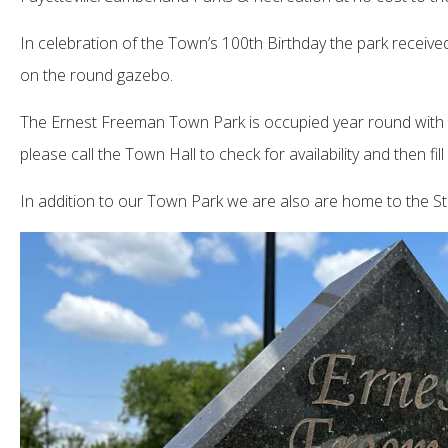
In celebration of the Town’s 100th Birthday the park receiv
on the round gazebo.
The Ernest Freeman Town Park is occupied year round with all
please call the Town Hall to check for availability and then 
In addition to our Town Park we are also are home to the S