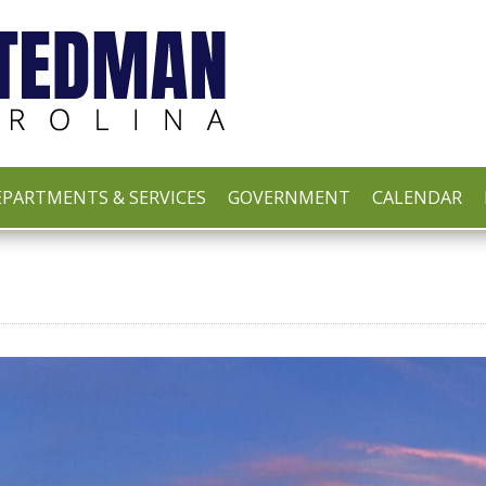
PARTMENTS & SERVICES
GOVERNMENT
CALENDAR