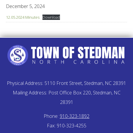
December 5, 2024
12.05.2024 Minutes
Download
Physical Address: 5110 Front Street, Stedman, NC 28391
Mailing Address: Post Office Box 220, Stedman, NC
28391
Phone:
910-323-1892
Fax: 910-323-4255