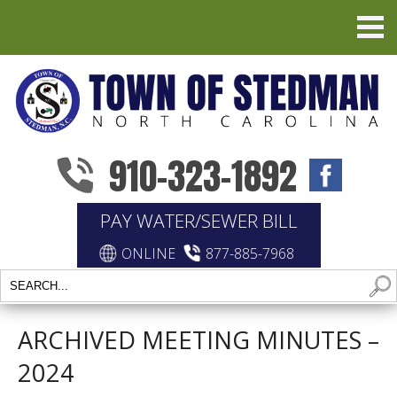
910-323-1892
PAY WATER/SEWER BILL
ONLINE
877-885-7968
ARCHIVED MEETING MINUTES –
2024