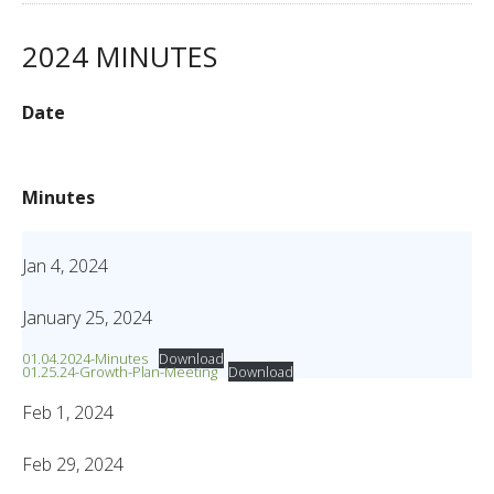
2024 MINUTES
Date
Minutes
Jan 4, 2024
January 25, 2024
01.04.2024-Minutes
Download
01.25.24-Growth-Plan-Meeting
Download
Feb 1, 2024
Feb 29, 2024