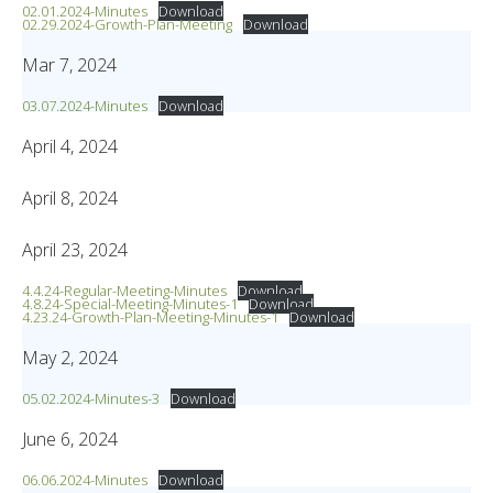
02.01.2024-Minutes
Download
02.29.2024-Growth-Plan-Meeting
Download
Mar 7, 2024
03.07.2024-Minutes
Download
April 4, 2024
April 8, 2024
April 23, 2024
4.4.24-Regular-Meeting-Minutes
Download
4.8.24-Special-Meeting-Minutes-1
Download
4.23.24-Growth-Plan-Meeting-Minutes-1
Download
May 2, 2024
05.02.2024-Minutes-3
Download
June 6, 2024
06.06.2024-Minutes
Download