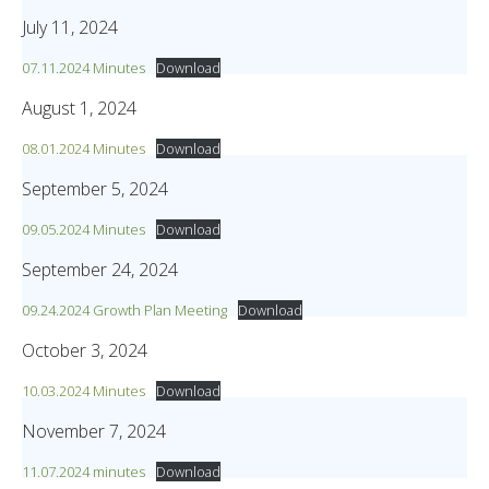
July 11, 2024
07.11.2024 Minutes
Download
August 1, 2024
08.01.2024 Minutes
Download
September 5, 2024
09.05.2024 Minutes
Download
September 24, 2024
09.24.2024 Growth Plan Meeting
Download
October 3, 2024
10.03.2024 Minutes
Download
November 7, 2024
11.07.2024 minutes
Download