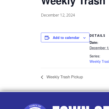
Weekly Trash
December 12, 2024
DETAILS
Add to calendar
Date:
December 1
Series:
Weekly Tras
Weekly Trash Pickup