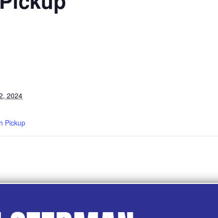
 Pickup
2, 2024
h Pickup