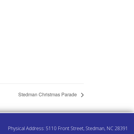
Stedman Christmas Parade
Physical Address: 5110 Front Street, Stedman, NC 28391