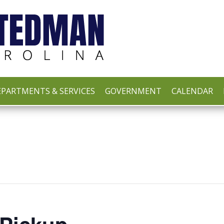
PARTMENTS & SERVICES
GOVERNMENT
CALENDAR