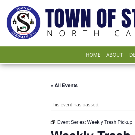
HOME
ABOUT
DE
« All Events
This event has passed.
Event Series:
Weekly Trash Pickup