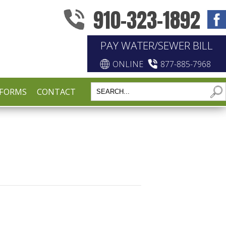
910-323-1892
PAY WATER/SEWER BILL
ONLINE
877-885-7968
FORMS
CONTACT