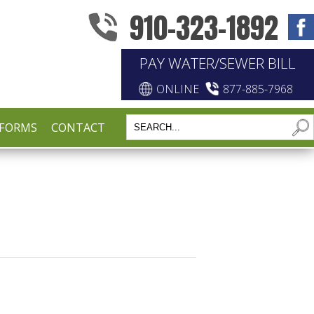
910-323-1892
PAY WATER/SEWER BILL
ONLINE
877-885-7968
FORMS
CONTACT