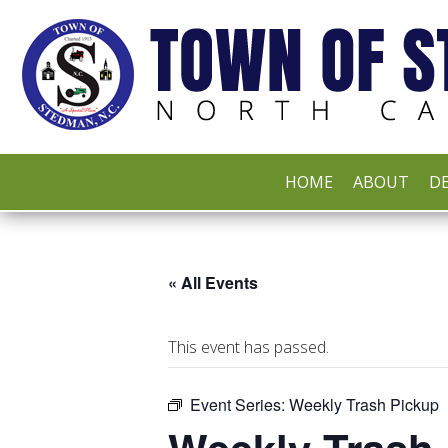
HOME
ABOUT
DE
« All Events
This event has passed.
Event Series:
Weekly Trash Pickup