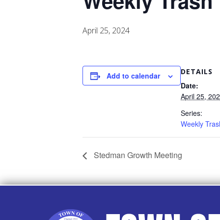
Weekly Trash
April 25, 2024
DETAILS
Add to calendar
Date:
April 25, 20
Series:
Weekly Tras
Stedman Growth Meeting