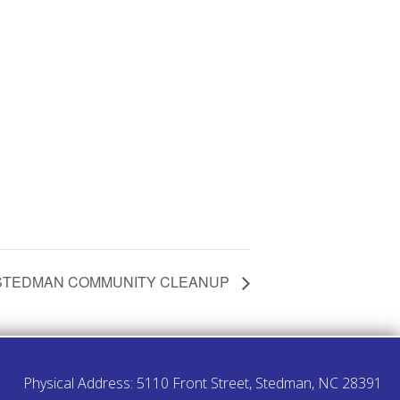
STEDMAN COMMUNITY CLEANUP
Physical Address: 5110 Front Street, Stedman, NC 28391