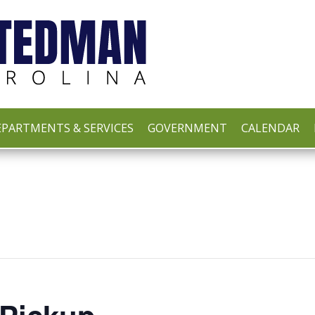
PARTMENTS & SERVICES
GOVERNMENT
CALENDAR