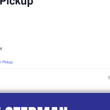
 Pickup
24
h Pickup