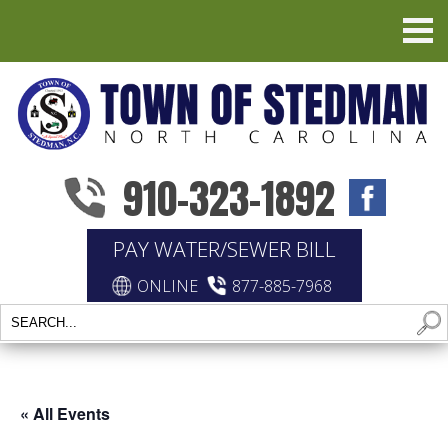
910-323-1892
PAY WATER/SEWER BILL
ONLINE
877-885-7968
« All Events