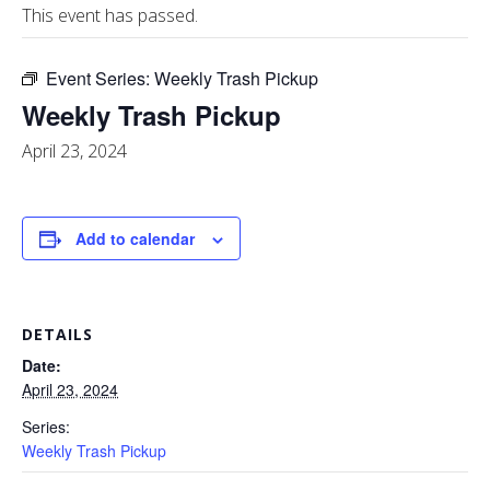
This event has passed.
Event Series:
Weekly Trash Pickup
Weekly Trash Pickup
April 23, 2024
Add to calendar
DETAILS
Date:
April 23, 2024
Series:
Weekly Trash Pickup