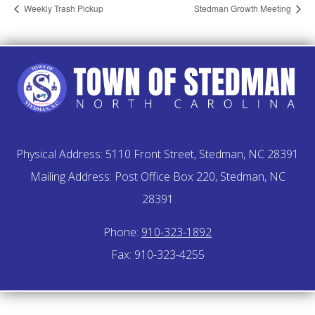
Weekly Trash Pickup
Stedman Growth Meeting
Physical Address: 5110 Front Street, Stedman, NC 28391
Mailing Address: Post Office Box 220, Stedman, NC
28391
Phone:
910-323-1892
Fax: 910-323-4255