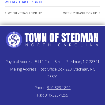
WEEKLY TRASH PICK UP
WEEKLY TRASH PICK UP
WEEKLY TRASH PICK UP
Physical Address: 5110 Front Street, Stedman, NC 28391
Mailing Address: Post Office Box 220, Stedman, NC
28391
Phone:
910-323-1892
Fax: 910-323-4255