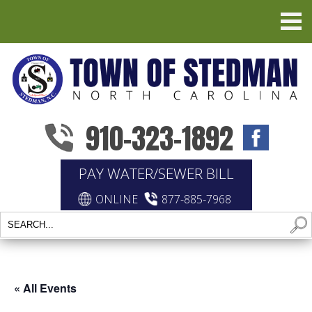
910-323-1892
PAY WATER/SEWER BILL
ONLINE
877-885-7968
« All Events