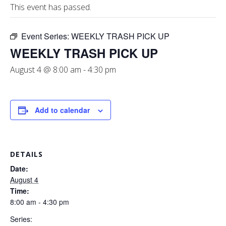
This event has passed.
Event Series:
WEEKLY TRASH PICK UP
WEEKLY TRASH PICK UP
August 4 @ 8:00 am
-
4:30 pm
Add to calendar
DETAILS
Date:
August 4
Time:
8:00 am - 4:30 pm
Series: