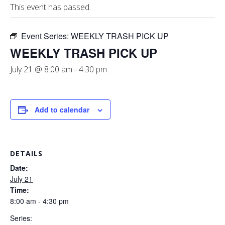
This event has passed.
Event Series:
WEEKLY TRASH PICK UP
WEEKLY TRASH PICK UP
July 21 @ 8:00 am
-
4:30 pm
Add to calendar
DETAILS
Date:
July 21
Time:
8:00 am - 4:30 pm
Series: