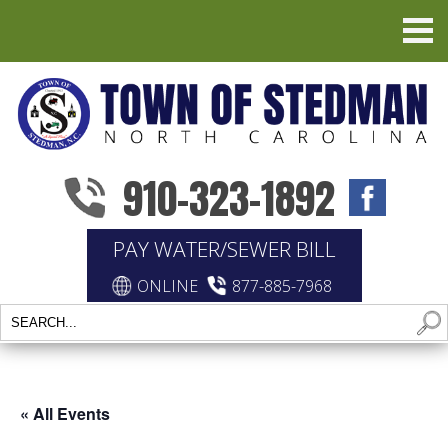
910-323-1892
PAY WATER/SEWER BILL
ONLINE
877-885-7968
« All Events