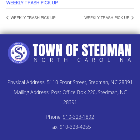
WEEKLY TRASH PICK UP
WEEKLY TRASH PICK UP
WEEKLY TRASH PICK UP
Physical Address: 5110 Front Street, Stedman, NC 28391
Mailing Address: Post Office Box 220, Stedman, NC
28391
Phone:
910-323-1892
Fax: 910-323-4255