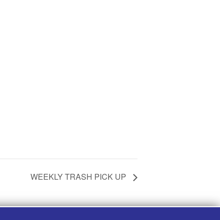
WEEKLY TRASH PICK UP