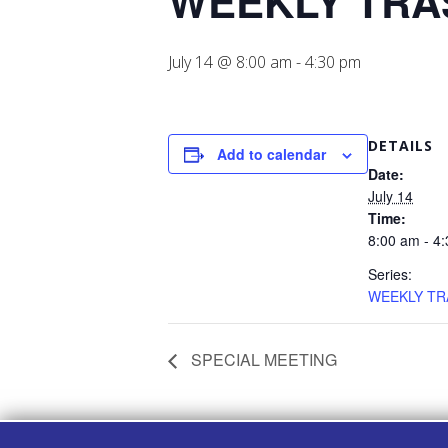
WEEKLY TRA
July 14 @ 8:00 am
-
4:30 pm
DETAILS
Add to calendar
Date:
July 14
Time:
8:00 am - 4
Series:
WEEKLY TR
SPECIAL MEETING