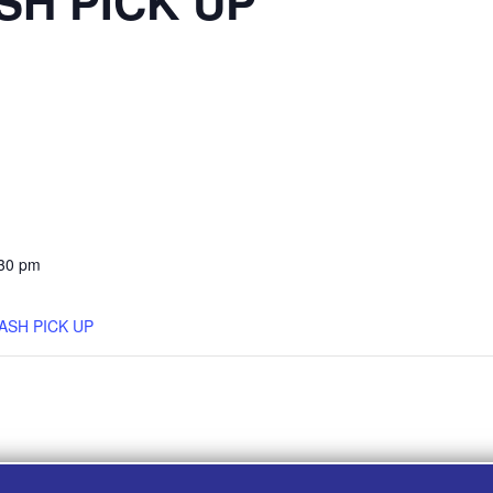
SH PICK UP
:30 pm
ASH PICK UP