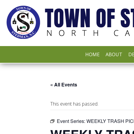
HOME
ABOUT
DE
« All Events
This event has passed.
Event Series:
WEEKLY TRASH PIC