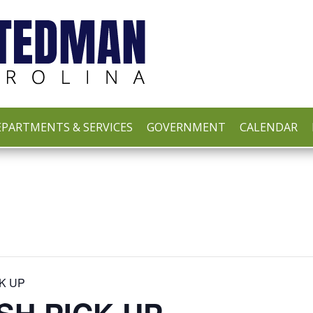
PARTMENTS & SERVICES
GOVERNMENT
CALENDAR
K UP