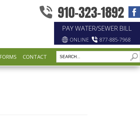
910-323-1892
PAY WATER/SEWER BILL
ONLINE
877-885-7968
FORMS
CONTACT