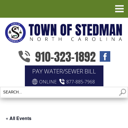
910-323-1892
PAY WATER/SEWER BILL
ONLINE
877-885-7968
« All Events