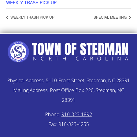
WEEKLY TRASH PICK UP
WEEKLY TRASH PICK UP
SPECIAL MEETING
Physical Address: 5110 Front Street, Stedman, NC 28391
Mailing Address: Post Office Box 220, Stedman, NC
28391
Phone:
910-323-1892
Fax: 910-323-4255