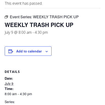
This event has passed.
Event Series:
WEEKLY TRASH PICK UP
WEEKLY TRASH PICK UP
July 9 @ 8:00 am
-
4:30 pm
Add to calendar
DETAILS
Date:
July 9
Time:
8:00 am - 4:30 pm
Series: