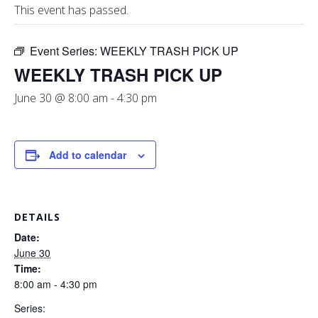
This event has passed.
Event Series:
WEEKLY TRASH PICK UP
WEEKLY TRASH PICK UP
June 30 @ 8:00 am
-
4:30 pm
Add to calendar
DETAILS
Date:
June 30
Time:
8:00 am - 4:30 pm
Series: