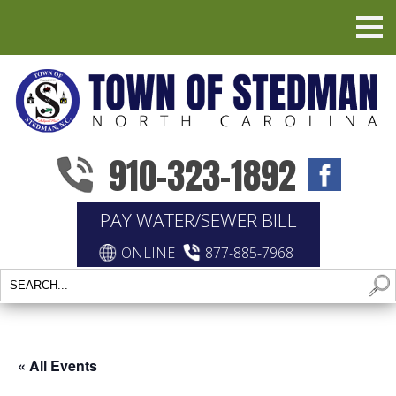
910-323-1892
PAY WATER/SEWER BILL
ONLINE
877-885-7968
« All Events