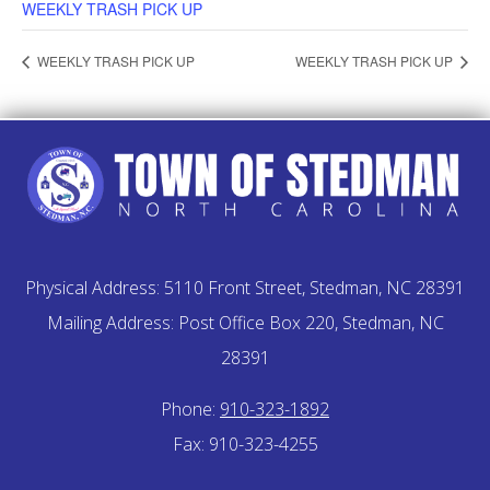
WEEKLY TRASH PICK UP
WEEKLY TRASH PICK UP
WEEKLY TRASH PICK UP
Physical Address: 5110 Front Street, Stedman, NC 28391
Mailing Address: Post Office Box 220, Stedman, NC
28391
Phone:
910-323-1892
Fax: 910-323-4255