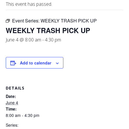
This event has passed.
Event Series:
WEEKLY TRASH PICK UP
WEEKLY TRASH PICK UP
June 4 @ 8:00 am
-
4:30 pm
Add to calendar
DETAILS
Date:
June 4
Time:
8:00 am - 4:30 pm
Series: