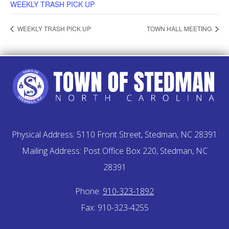
WEEKLY TRASH PICK UP
WEEKLY TRASH PICK UP
TOWN HALL MEETING
Physical Address: 5110 Front Street, Stedman, NC 28391
Mailing Address: Post Office Box 220, Stedman, NC
28391
Phone:
910-323-1892
Fax: 910-323-4255