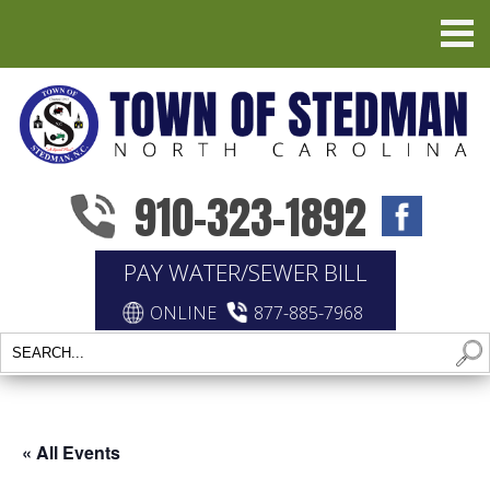
910-323-1892
PAY WATER/SEWER BILL
ONLINE
877-885-7968
« All Events