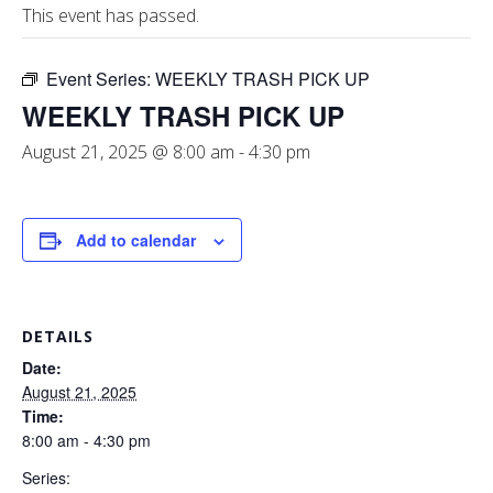
This event has passed.
Event Series:
WEEKLY TRASH PICK UP
WEEKLY TRASH PICK UP
August 21, 2025 @ 8:00 am
-
4:30 pm
Add to calendar
DETAILS
Date:
August 21, 2025
Time:
8:00 am - 4:30 pm
Series: