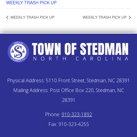
WEEKLY TRASH PICK UP
WEEKLY TRASH PICK UP
WEEKLY TRASH PICK UP
Physical Address: 5110 Front Street, Stedman, NC 28391
Mailing Address: Post Office Box 220, Stedman, NC
28391
Phone:
910-323-1892
Fax: 910-323-4255