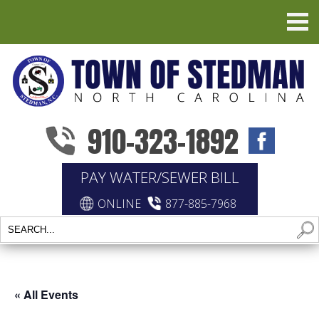
910-323-1892
PAY WATER/SEWER BILL
ONLINE
877-885-7968
« All Events