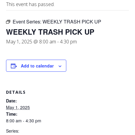
This event has passed.
Event Series:
WEEKLY TRASH PICK UP
WEEKLY TRASH PICK UP
May 1, 2025 @ 8:00 am
-
4:30 pm
Add to calendar
DETAILS
Date:
May 1, 2025
Time:
8:00 am - 4:30 pm
Series: