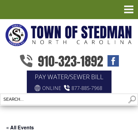
910-323-1892
PAY WATER/SEWER BILL
ONLINE
877-885-7968
« All Events