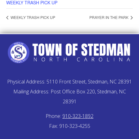
WEEKLY TRASH PICK UP
WEEKLY TRASH PICK UP
PRAYER IN THE PARK
Physical Address: 5110 Front Street, Stedman, NC 28391
Mailing Address: Post Office Box 220, Stedman, NC
28391
Phone:
910-323-1892
Fax: 910-323-4255