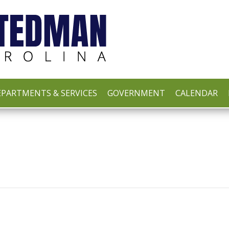
PARTMENTS & SERVICES
GOVERNMENT
CALENDAR