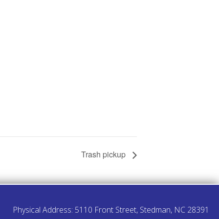
Trash pickup
Physical Address: 5110 Front Street, Stedman, NC 28391