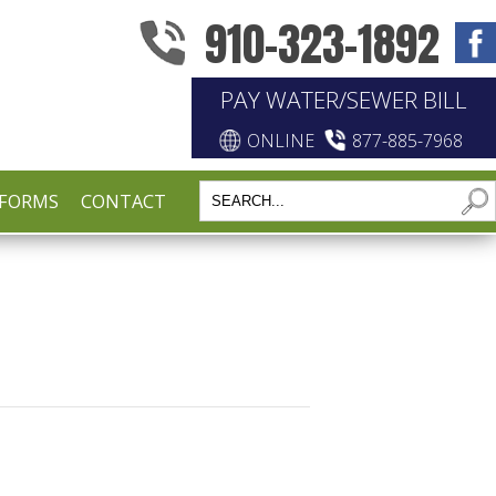
910-323-1892
PAY WATER/SEWER BILL
ONLINE
877-885-7968
FORMS
CONTACT