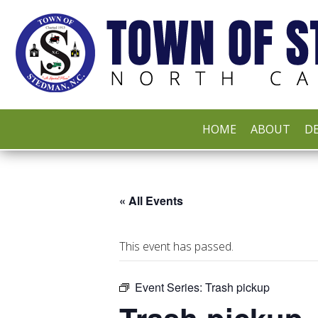
HOME
ABOUT
DE
« All Events
This event has passed.
Event Series:
Trash pickup