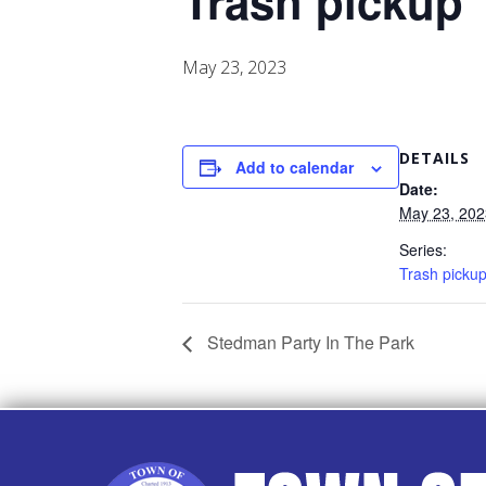
Trash pickup
May 23, 2023
DETAILS
Add to calendar
Date:
May 23, 202
Series:
Trash picku
Stedman Party In The Park