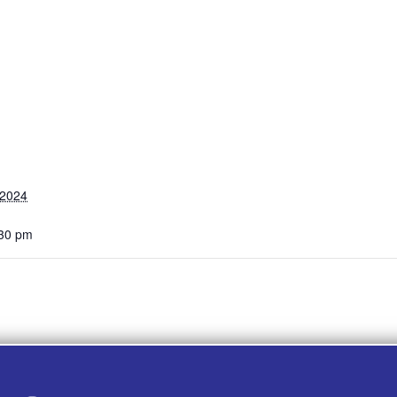
 2024
:30 pm