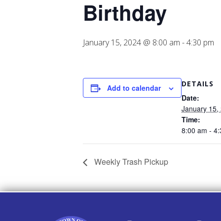
Birthday
January 15, 2024 @ 8:00 am
-
4:30 pm
DETAILS
Add to calendar
Date:
January 15,
Time:
8:00 am - 4
Weekly Trash Pickup