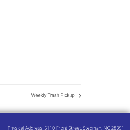
Weekly Trash Pickup
Physical Address: 5110 Front Street, Stedman, NC 28391