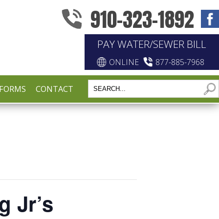
910-323-1892
PAY WATER/SEWER BILL
ONLINE
877-885-7968
FORMS
CONTACT
g Jr’s