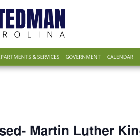
PARTMENTS & SERVICES
GOVERNMENT
CALENDAR
sed- Martin Luther Kin