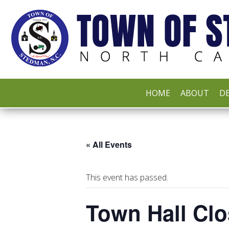
HOME
ABOUT
DE
« All Events
This event has passed.
Town Hall Clo