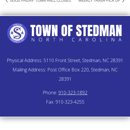
GOOD FRIDAY- TOWN HALL CLOSED
WEEKLY TRASH PICK UP
Physical Address: 5110 Front Street, Stedman, NC 28391
Mailing Address: Post Office Box 220, Stedman, NC
28391
Phone:
910-323-1892
Fax: 910-323-4255