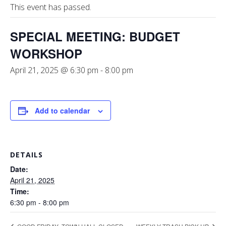
This event has passed.
SPECIAL MEETING: BUDGET
WORKSHOP
April 21, 2025 @ 6:30 pm
-
8:00 pm
Add to calendar
DETAILS
Date:
April 21, 2025
Time:
6:30 pm - 8:00 pm