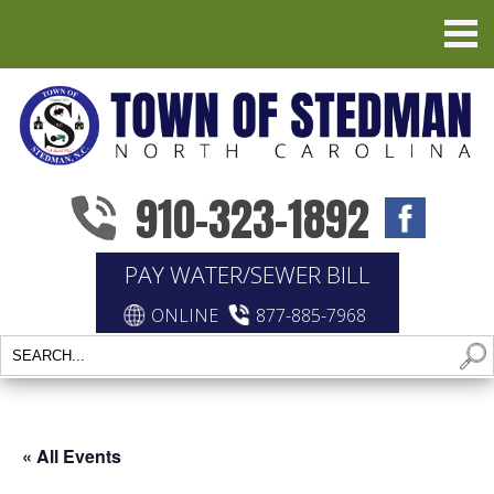
910-323-1892
PAY WATER/SEWER BILL
ONLINE
877-885-7968
« All Events