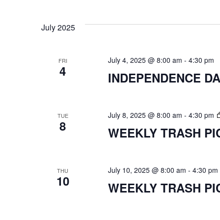
Select
VIEWS
date.
July 2025
NAVIGATION
July 4, 2025 @ 8:00 am
-
4:30 pm
FRI
4
INDEPENDENCE DA
July 8, 2025 @ 8:00 am
-
4:30 pm
TUE
8
WEEKLY TRASH PI
July 10, 2025 @ 8:00 am
-
4:30 pm
THU
10
WEEKLY TRASH PI