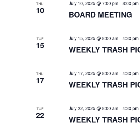
July 10, 2025 @ 7:00 pm
-
8:00 pm
THU
10
BOARD MEETING
July 15, 2025 @ 8:00 am
-
4:30 pm
TUE
15
WEEKLY TRASH PI
July 17, 2025 @ 8:00 am
-
4:30 pm
THU
17
WEEKLY TRASH PI
July 22, 2025 @ 8:00 am
-
4:30 pm
TUE
22
WEEKLY TRASH PI