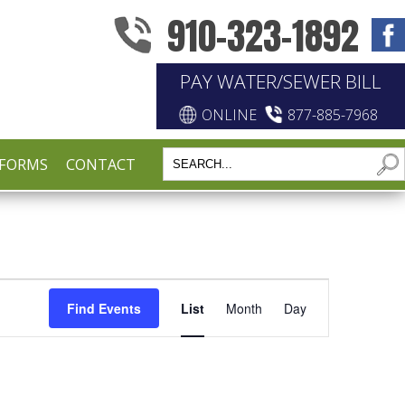
910-323-1892
PAY WATER/SEWER BILL
ONLINE
877-885-7968
FORMS
CONTACT
EVENT
Find Events
List
Month
Day
VIEWS
NAVIGATIO