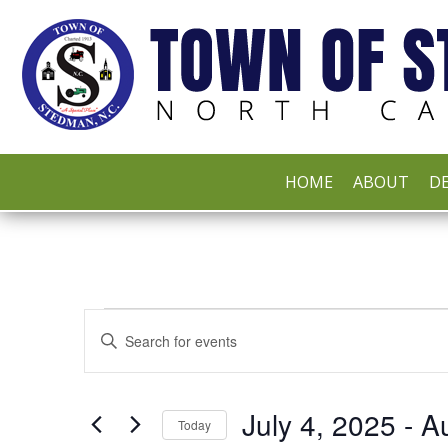
HOME
ABOUT
DE
EVENTS
EVENTS
Enter
Keyword.
Search
SEARCH
for
Events
by
July 4, 2025
 - 
A
AND
Keyword.
Today