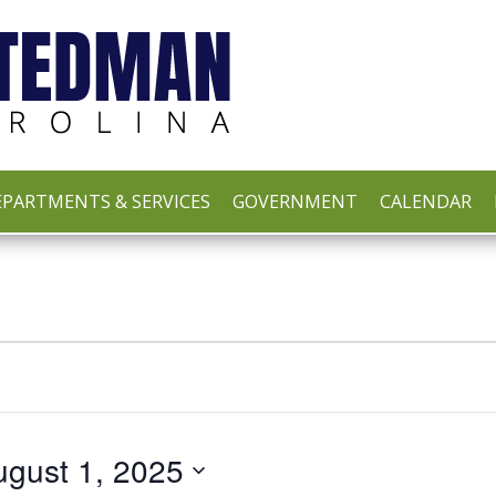
PARTMENTS & SERVICES
GOVERNMENT
CALENDAR
ugust 1, 2025