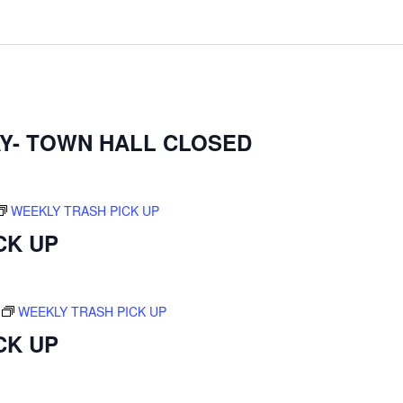
Y- TOWN HALL CLOSED
WEEKLY TRASH PICK UP
CK UP
WEEKLY TRASH PICK UP
CK UP