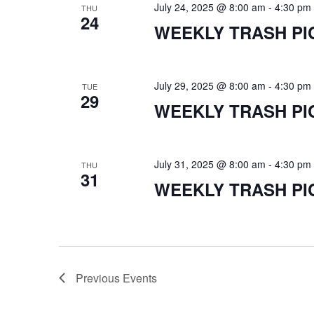
July 24, 2025 @ 8:00 am
-
4:30 pm
THU
24
WEEKLY TRASH PI
July 29, 2025 @ 8:00 am
-
4:30 pm
TUE
29
WEEKLY TRASH PI
July 31, 2025 @ 8:00 am
-
4:30 pm
THU
31
WEEKLY TRASH PI
Previous
Events