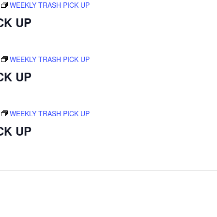
WEEKLY TRASH PICK UP
CK UP
WEEKLY TRASH PICK UP
CK UP
WEEKLY TRASH PICK UP
CK UP