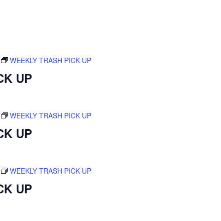
WEEKLY TRASH PICK UP
CK UP
WEEKLY TRASH PICK UP
CK UP
WEEKLY TRASH PICK UP
CK UP