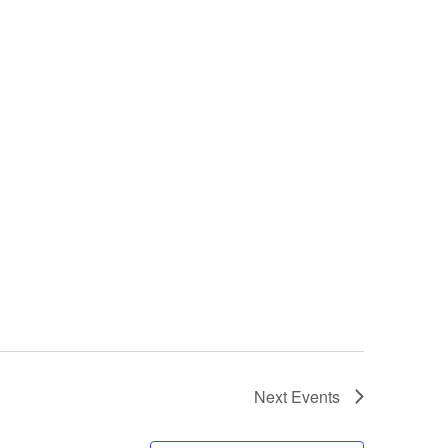
Next
Events