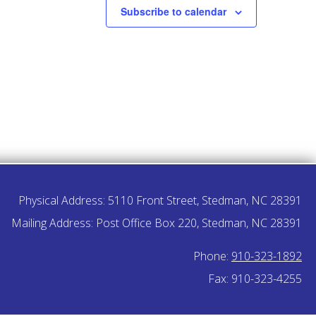
Subscribe to calendar
Physical Address: 5110 Front Street, Stedman, NC 28391
Mailing Address: Post Office Box 220, Stedman, NC 28391
Phone:
910-323-1892
Fax: 910-323-4255